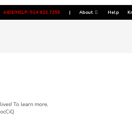
AIDE/HELP: 514 923 7255
|
About
Help
K
lives! To learn more,
0ocCiQ