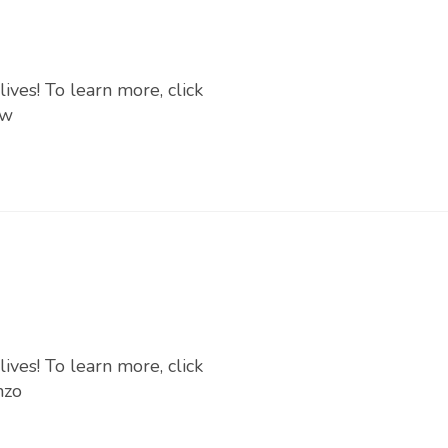
ives! To learn more, click
Iw
ives! To learn more, click
nzo