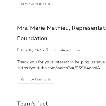
Continue Reading
Mrs. Marie Mathieu, Representati
Foundation
June 10, 2024
Short videos
/
English
Thank you for your interest in helping us save 
https://youtube.com/watch?v=/P69IJ4ehoiA
Continue Reading
Team’s fuel