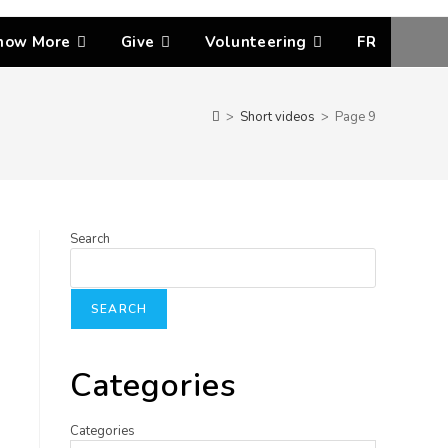
now More
Give
Volunteering
FR
>
Short videos
>
Page 9
Search
SEARCH
Categories
Categories