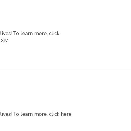
ives! To learn more, click
PyXM
ives! To learn more, click here.