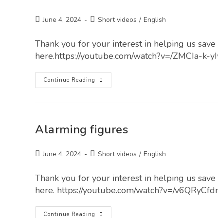
June 4, 2024
Short videos
/
English
Thank you for your interest in helping us save l
here.https://youtube.com/watch?v=/ZMCIa-k-y
Continue Reading
Alarming figures
June 4, 2024
Short videos
/
English
Thank you for your interest in helping us save l
here. https://youtube.com/watch?v=/v6QRyCfd
Continue Reading