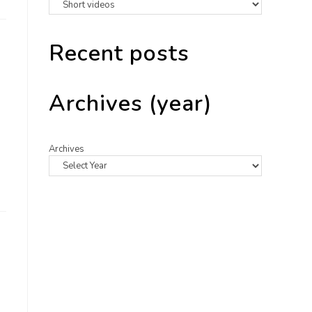
Recent posts
Archives (year)
Archives