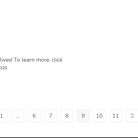
ives! To learn more, click
bzs
1
…
6
7
8
9
10
11