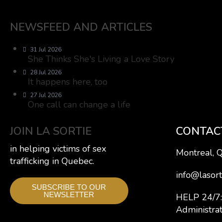
NEWSFEED AND ARTICLES
31 Jul 2026
She Thinks She's Living a Love Story
28 Jul 2026
It happens here, too
27 Jul 2026
One call can change a life
JOIN LA SORTIE
CONTAC
in helping victims of sex
Montreal, 
trafficking in Quebec.
info@lasort
SUBSCRIBE TO OUR
NEWSLETTER
HELP 24/
Administra