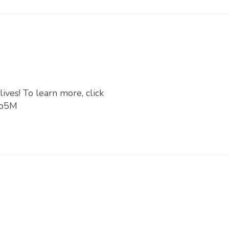
ives! To learn more, click
no5M