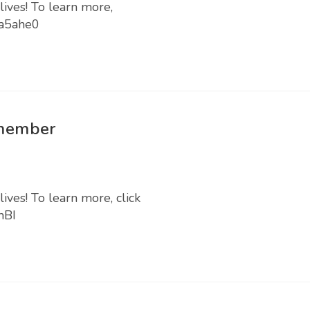
lives! To learn more,
Ea5ahe0
 member
ives! To learn more, click
mBI