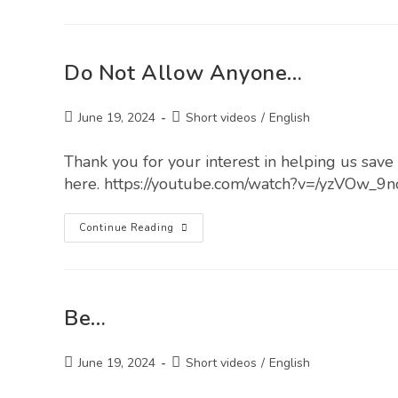
Do Not Allow Anyone…
June 19, 2024
Short videos
/
English
Thank you for your interest in helping us save l
here. https://youtube.com/watch?v=/yzVOw_9
Continue Reading
Be…
June 19, 2024
Short videos
/
English