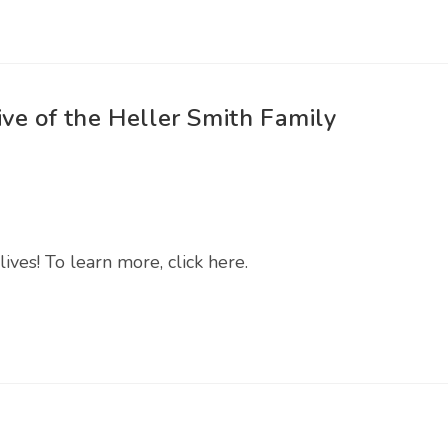
ve of the Heller Smith Family
lives! To learn more, click here.