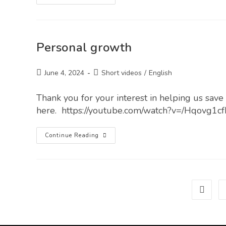
Personal growth
June 4, 2024
Short videos
/
English
Thank you for your interest in helping us save l
here. https://youtube.com/watch?v=/Hqovg1cf
Continue Reading