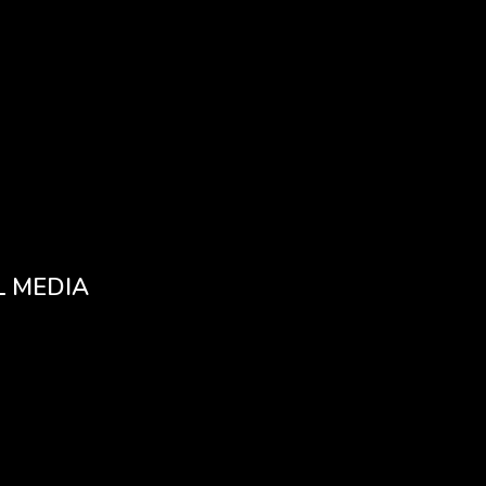
L MEDIA