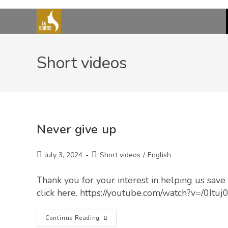
Short videos
Never give up
July 3, 2024
Short videos
/
English
Thank you for your interest in helping us save 
click here. https://youtube.com/watch?v=/0Ituj
Continue Reading