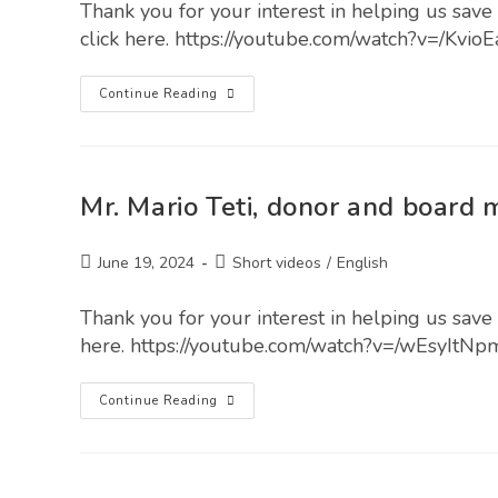
Thank you for your interest in helping us save 
click here. https://youtube.com/watch?v=/Kvio
Continue Reading
Mr. Mario Teti, donor and board
June 19, 2024
Short videos
/
English
Thank you for your interest in helping us save l
here. https://youtube.com/watch?v=/wEsyItNp
Continue Reading