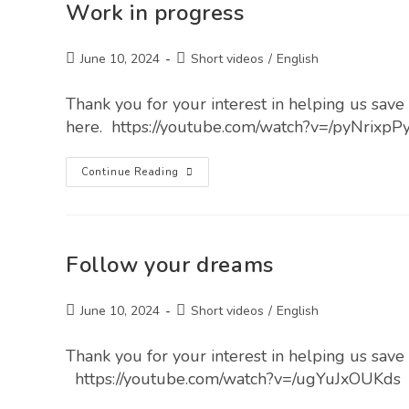
Work in progress
June 10, 2024
Short videos
/
English
Thank you for your interest in helping us save l
here. https://youtube.com/watch?v=/pyNrixp
Continue Reading
Follow your dreams
June 10, 2024
Short videos
/
English
Thank you for your interest in helping us save l
https://youtube.com/watch?v=/ugYuJxOUKds