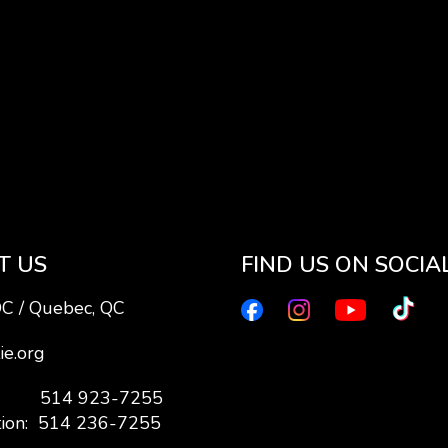
T US
FIND US ON SOCIA
QC / Quebec, QC
ie.org
7: 514 923-7255
tion: 514 236-7255