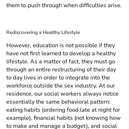
them to push through when difficulties arise.
Rediscovering a Healthy Lifestyle
However, education is not possible if they
have not first learned to develop a healthy
lifestyle. As a matter of fact, they must go
through an entire restructuring of their day
to day lives in order to integrate into the
workforce outside the sex industry. At our
residence, our social workers always notice
essentially the same behavioral pattern:
eating habits (ordering food late at night for
example), financial habits (not knowing how
to make and manage a budget), and social