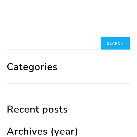
August 1, 2025
Search
SEARCH
Categories
Categories
Recent posts
Archives (year)