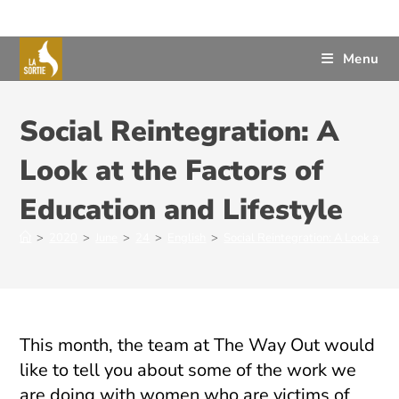
Menu
Social Reintegration: A
Look at the Factors of
Education and Lifestyle
>
2020
>
June
>
24
>
English
>
Social Reintegration: A Look at th
This month, the team at The Way Out would
like to tell you about some of the work we
are doing with women who are victims of