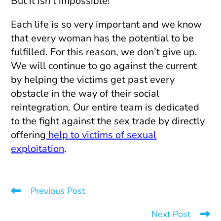
But it isn’t impossible!
Each life is so very important and we know
that every woman has the potential to be
fulfilled. For this reason, we don’t give up.
We will continue to go against the current
by helping the victims get past every
obstacle in the way of their social
reintegration. Our entire team is dedicated
to the fight against the sex trade by directly
offering
help to victims of sexual
exploitation
.
Previous Post
Quarantined With My Pimp
Next Post