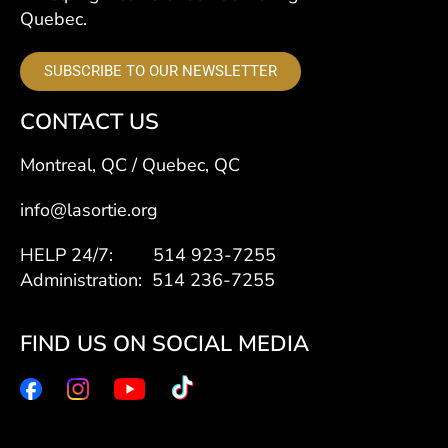
Quebec.
SUBSCRIBE TO OUR NEWSLETTER
CONTACT US
Montreal, QC / Quebec, QC
info@lasortie.org
HELP 24/7: 514 923-7255
Administration: 514 236-7255
FIND US ON SOCIAL MEDIA