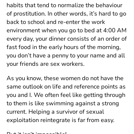
habits that tend to normalize the behaviour
of prostitution. In other words, it’s hard to go
back to school and re-enter the work
environment when you go to bed at 4:00 AM
every day, your dinner consists of an order of
fast food in the early hours of the morning,
you don’t have a penny to your name and all
your friends are sex workers.
As you know, these women do not have the
same outlook on life and reference points as
you and I. We often feel like getting through
to them is like swimming against a strong
current. Helping a survivor of sexual
exploitation reintegrate is far from easy.