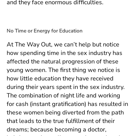
and they face enormous difficulties.
No Time or Energy for Education
At The Way Out, we can’t help but notice
how spending time in the sex industry has
affected the natural progression of these
young women. The first thing we notice is
how little education they have received
during their years spent in the sex industry.
The combination of night life and working
for cash (instant gratification) has resulted in
these women being diverted from the path
that leads to the true fulfillment of their
dreams; because becoming a doctor,