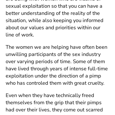
sexual exploitation so that you can have a
better understanding of the reality of the
situation, while also keeping you informed
about our values and priorities within our
line of work.
The women we are helping have often been
unwilling participants of the sex industry
over varying periods of time. Some of them
have lived through years of intense full-time
exploitation under the direction of a pimp
who has controled them with great cruelty.
Even when they have technically freed
themselves from the grip that their pimps
had over their lives, they come out scarred