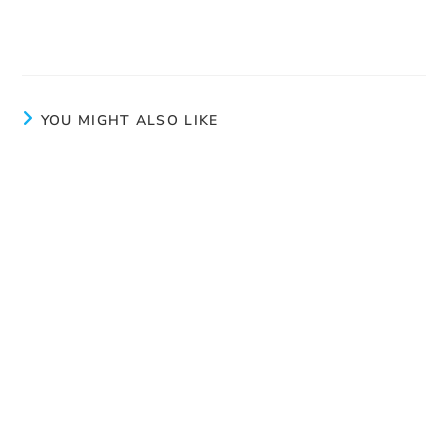
Human Trafficking Does Not Have a Holiday This
Summer
YOU MIGHT ALSO LIKE
Conference at the Montcalm Women’s Centre
December 8, 2025
One call can change a life
July 27, 2026
World Day Against Trafficking in Persons