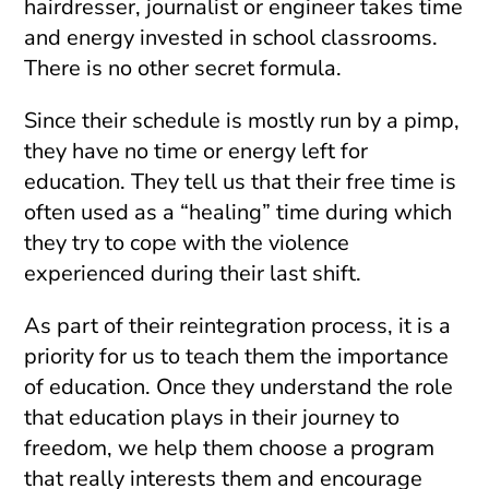
hairdresser, journalist or engineer takes time
and energy invested in school classrooms.
There is no other secret formula.
Since their schedule is mostly run by a pimp,
they have no time or energy left for
education. They tell us that their free time is
often used as a “healing” time during which
they try to cope with the violence
experienced during their last shift.
As part of their reintegration process, it is a
priority for us to teach them the importance
of education. Once they understand the role
that education plays in their journey to
freedom, we help them choose a program
that really interests them and encourage