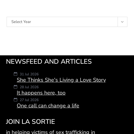
Archives
Select Year
NEWSFEED AND ARTICLES
31 Jul 2026
She Thinks She's Living a Love Story
28 Jul 2026
It happens here, too
27 Jul 2026
One call can change a life
JOIN LA SORTIE
in helping victims of sex trafficking in