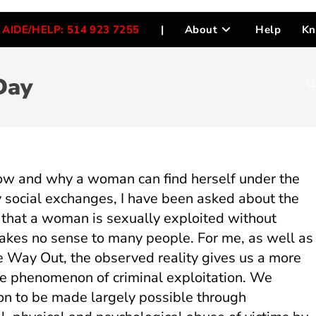
AIDE/HELP: 514 923 7255
|
About
Help
Kn
Day
 how and why a woman can find herself under the
y social exchanges, I have been asked about the
act that a woman is sexually exploited without
makes no sense to many people. For me, as well as
e Way Out, the observed reality gives us a more
e phenomenon of criminal exploitation. We
tion to be made largely possible through