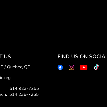
T US
FIND US ON SOCIA
QC / Quebec, QC
ie.org
7: 514 923-7255
tion: 514 236-7255