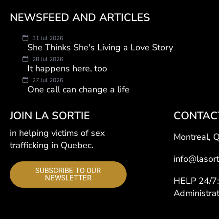
NEWSFEED AND ARTICLES
31 Jul 2026
She Thinks She's Living a Love Story
28 Jul 2026
It happens here, too
27 Jul 2026
One call can change a life
JOIN LA SORTIE
CONTAC
in helping victims of sex
Montreal, 
trafficking in Quebec.
info@lasort
SUBSCRIBE TO OUR
NEWSLETTER
HELP 24/
Administra