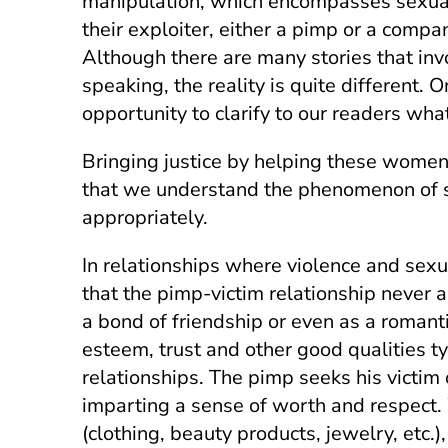
manipulation, which encompasses sexual,
their exploiter, either a pimp or a comp
Although there are many stories that invo
speaking, the reality is quite different.
opportunity to clarify to our readers w
Bringing justice by helping these women 
that we understand the phenomenon of se
appropriately.
In relationships where violence and sexua
that the pimp-victim relationship never a
a bond of friendship or even as a romant
esteem, trust and other good qualities ty
relationships. The pimp seeks his victim o
imparting a sense of worth and respect. 
(clothing, beauty products, jewelry, etc.)