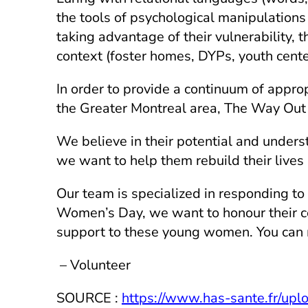
the tools of psychological manipulations 
taking advantage of their vulnerability, t
context (foster homes, DYPs, youth center
In order to provide a continuum of appro
the Greater Montreal area, The Way Out
We believe in their potential and unders
we want to help them rebuild their lives
Our team is specialized in responding to 
Women’s Day, we want to honour their co
support to these young women. You can
– Volunteer
SOURCE :
https://www.has-sante.fr/upl