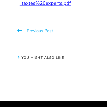
_textes%20experts.pdf
Previous Post
Before Paying for a Prostitute: Instructions
YOU MIGHT ALSO LIKE
2025 Fundraiser News
Openin
October 28, 2025