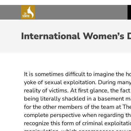
International Women’s 
It is sometimes difficult to imagine the
yoke of sexual exploitation. During man
reality of victims. At first glance, the f
being literally shackled in a basement 
for the other members of the team at Th
complete perspective when regarding th
recognize this form of criminal exploita