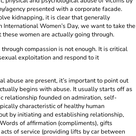
 physical and psychological abuse of victims by
any/agency presented with a corporate facade.
lve kidnapping, it is clear that generally
 On International Women’s Day, we want to take the
hat these women are
actually
going through.
through compassion is not enough. It is critical
xual exploitation and respond to it
l abuse are present, it’s important to point out
ctually begins with abuse. It usually starts off as
ic relationship founded on admiration, self-
pically characteristic of healthy human
ut by initiating and establishing relationship,
Words of affirmation (compliments), gifts
, acts of service (providing lifts by car between