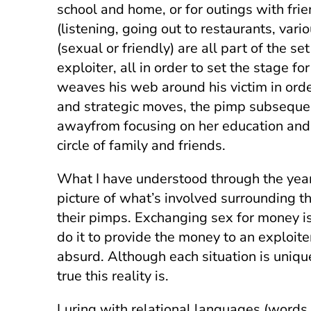
school and home, or for outings with fr
(listening, going out to restaurants, vari
(sexual or friendly) are all part of the 
exploiter, all in order to set the stage f
weaves his web around his victim in orde
and strategic moves, the pimp subsequent
awayfrom focusing on her education and w
circle of family and friends.
What I have understood through the years, 
picture of what’s involved surrounding t
their pimps. Exchanging sex for money is
do it to provide the money to an exploite
absurd. Although each situation is uniqu
true this reality is.
Luring with relational languages (words, g