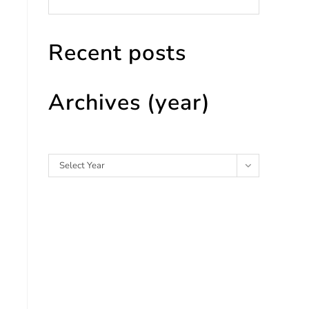
Recent posts
Archives (year)
Archives
Select Year