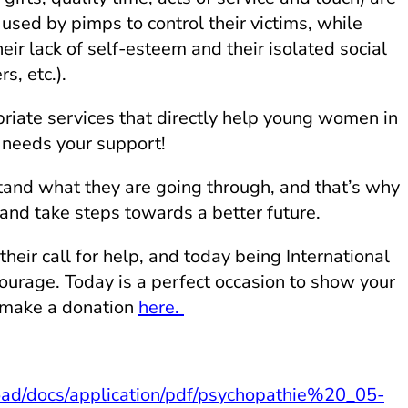
used by pimps to control their victims, while
heir lack of self-esteem and their isolated social
s, etc.).
priate services that directly help young women in
 needs your support!
tand what they are going through, and that’s why
 and take steps towards a better future.
their call for help, and today being International
urage. Today is a perfect occasion to show your
 make a donation
here.
oad/docs/application/pdf/psychopathie%20_05-