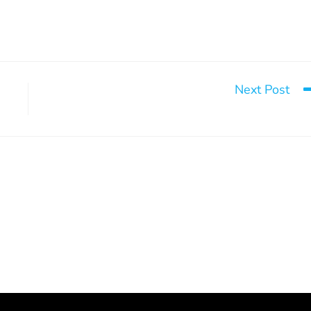
Next Post
The Missing Warrio
g 15 doors to hope
2026 Annual General Meeting
March 9, 2026
May 20, 2026