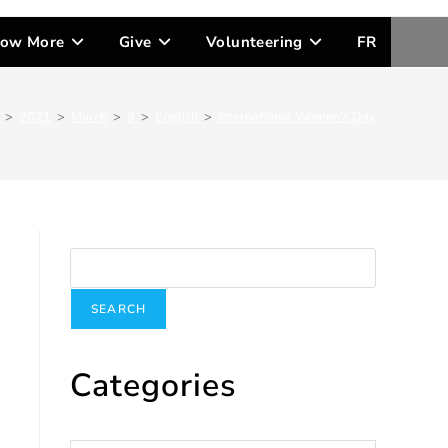
ow More
Give
Volunteering
FR
>
2021
>
March
>
9
>
English
>
International Women’s Day
Search
SEARCH
Categories
Categories