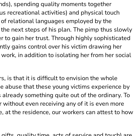
iends), spending quality moments together
ous recreational activities) and physical touch
set of relational languages employed by the
or the next steps of his plan. The pimp thus slowly
r to gain her trust. Through highly sophisticated
ly gains control over his victim drawing her
ork, in addition to isolating her from her social
is that it is difficult to envision the whole
he abuse that these young victims experience by
 already something quite out of the ordinary. To
r without even receiving any of it is even more
e, at the residence, our workers can attest to how
ifts, quality time, acts of service and touch) are