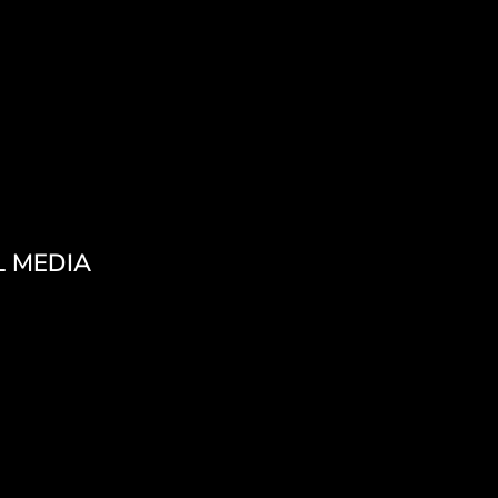
L MEDIA