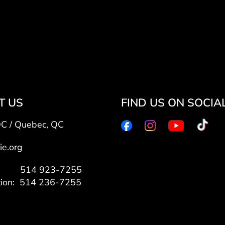
T US
FIND US ON SOCIA
QC / Quebec, QC
ie.org
7: 514 923-7255
tion: 514 236-7255