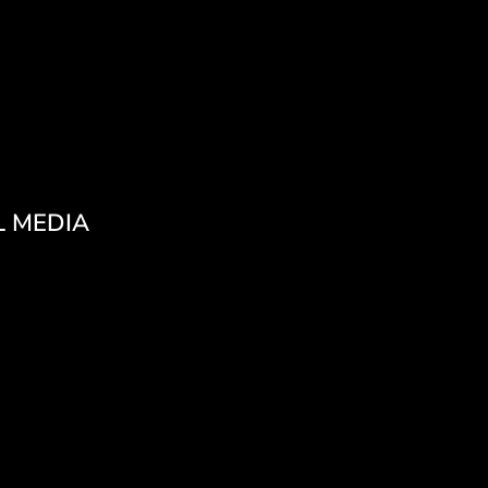
L MEDIA