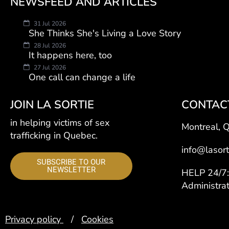
NEWSFEED AND ARTICLES
31 Jul 2026
She Thinks She's Living a Love Story
28 Jul 2026
It happens here, too
27 Jul 2026
One call can change a life
JOIN LA SORTIE
CONTAC
in helping victims of sex
Montreal, 
trafficking in Quebec.
info@lasort
SUBSCRIBE TO OUR
NEWSLETTER
HELP 24/
Administra
Privacy policy
/
Cookies