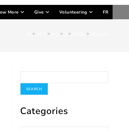
ow More
Give
Volunteering
FR
>
2024
>
June
>
3
>
English
>
New page
Search
SEARCH
Categories
Categories