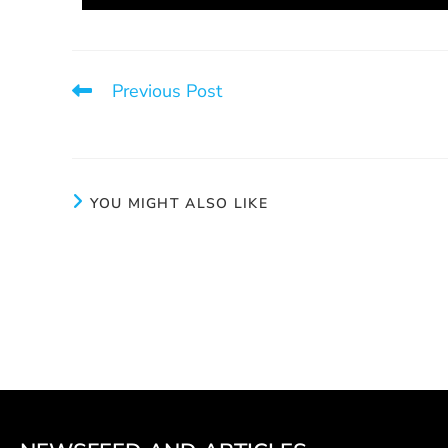
Previous Post
3 things that save lives
YOU MIGHT ALSO LIKE
Not Alone
Launch of 
sexe. La
May 20, 2025