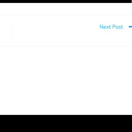
Next Post
Take a chan
the book “L’empire du
It happens here, too
 grande enquête sur
July 28, 2026
Pornhub”
March 18, 2025