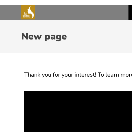
New page
Thank you for your interest! To learn more