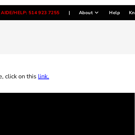
AIDE/HELP: 514 923 7255
|
About
Help
Kn
, click on this
link.