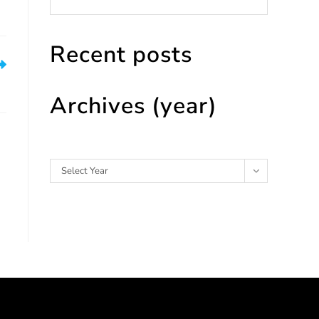
Recent posts
ce
Archives (year)
Archives
Select Year