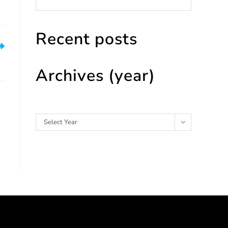
Recent posts
es
Archives (year)
Archives
Select Year