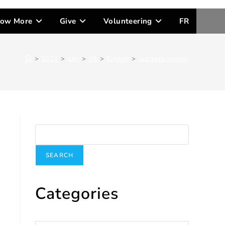
ow More
Give
Volunteering
FR
>
2024
>
July
>
15
>
English
>
Just keep moving
Search
SEARCH
Categories
Categories