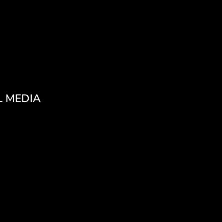
L MEDIA