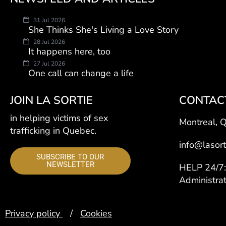
31 Jul 2026
She Thinks She's Living a Love Story
28 Jul 2026
It happens here, too
27 Jul 2026
One call can change a life
JOIN LA SORTIE
CONTAC
in helping victims of sex
Montreal, 
trafficking in Quebec.
info@lasort
SUBSCRIBE TO OUR
NEWSLETTER
HELP 24/
Administra
Privacy policy
/
Cookies