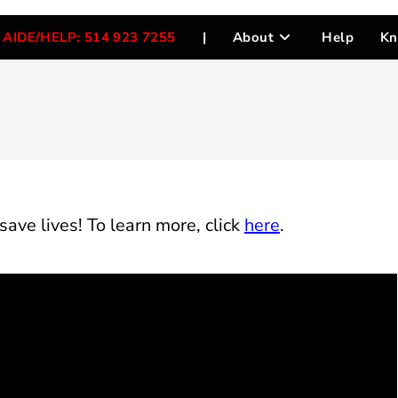
AIDE/HELP: 514 923 7255
|
About
Help
Kn
save
lives
!
To
learn
more, click
here
.