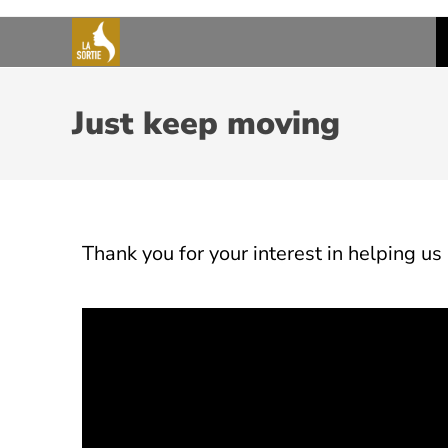
Just keep moving
Thank
you
for
your
interest
in
helping
us