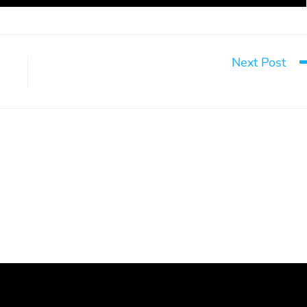
Next Post
Mistak
rsonal growth
Looking Back on a Significant
Event
June 4, 2024
December 2, 2024