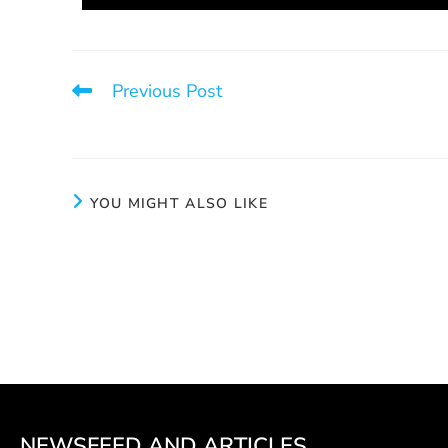
Previous Post
Calm
YOU MIGHT ALSO LIKE
Take a chance
Pe
June 3, 2024
NEWSFEED AND ARTICLES