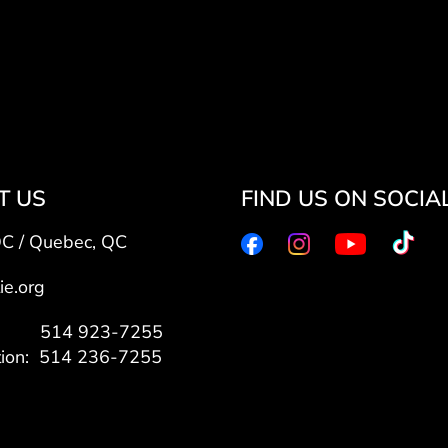
T US
FIND US ON SOCIA
QC / Quebec, QC
ie.org
7: 514 923-7255
tion: 514 236-7255