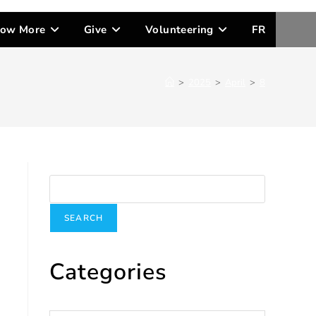
ow More
Give
Volunteering
FR
>
2025
>
April
>
8
Search
SEARCH
Categories
Categories