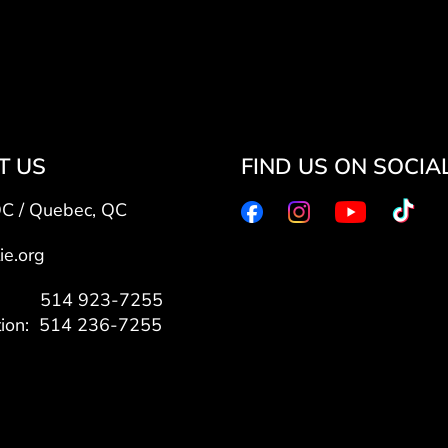
T US
FIND US ON SOCIA
QC / Quebec, QC
ie.org
7: 514 923-7255
tion: 514 236-7255