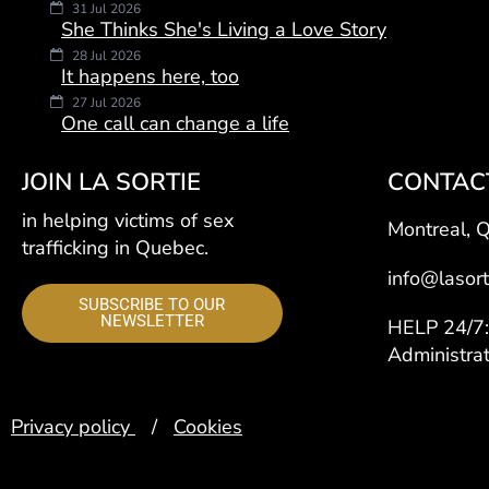
31 Jul 2026
She Thinks She's Living a Love Story
28 Jul 2026
It happens here, too
27 Jul 2026
One call can change a life
JOIN LA SORTIE
CONTAC
in helping victims of sex
Montreal, 
trafficking in Quebec.
info@lasort
SUBSCRIBE TO OUR
NEWSLETTER
HELP 24/
Administra
Privacy policy
/
Cookies