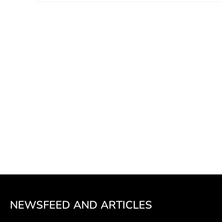
NEWSFEED AND ARTICLES