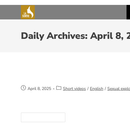
Daily Archives: April 8,
Qualities of an outreach worker
April 8, 2025
Short videos
/
English
/
Sexual explo
https://youtube.com/shorts/QOEDTqULRHI
Continue Reading