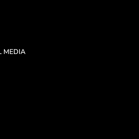
L MEDIA