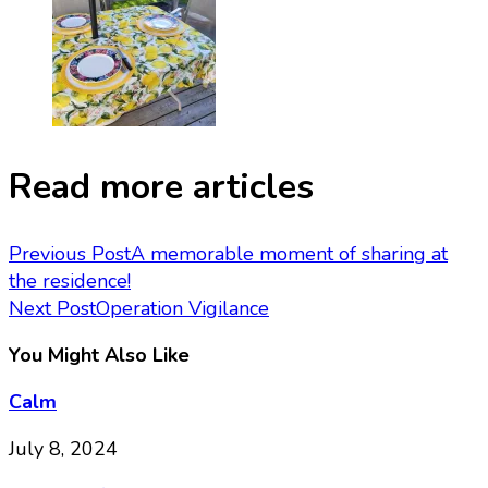
Read more articles
Previous Post
A memorable moment of sharing at
the residence!
Next Post
Operation Vigilance
You Might Also Like
Calm
July 8, 2024