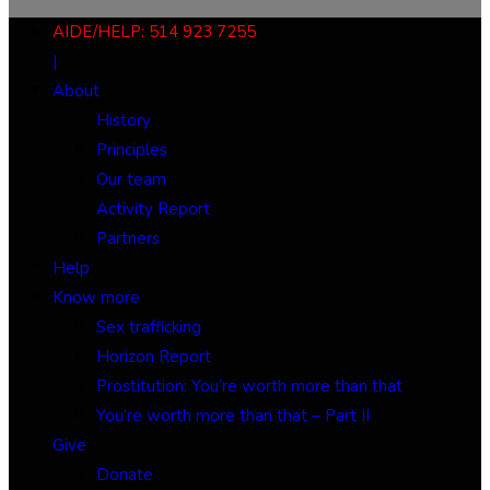
AIDE/HELP: 514 923 7255
|
About
History
Principles
Our team
Activity Report
Partners
Help
Know more
Sex trafficking
Horizon Report
Prostitution: You’re worth more than that
You’re worth more than that – Part II
Give
Donate