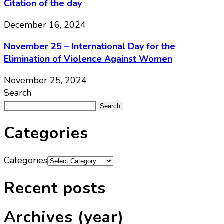
Citation of the day
December 16, 2024
November 25 – International Day for the
Elimination of Violence Against Women
November 25, 2024
Search
Search
Categories
Categories
Recent posts
Archives (year)