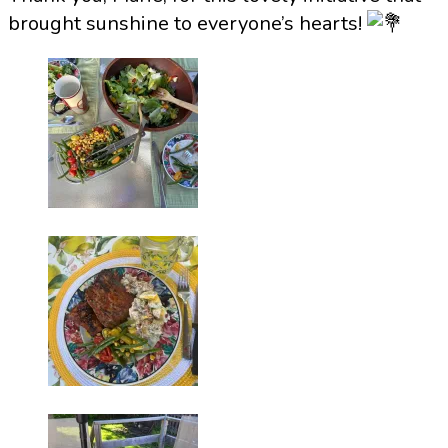
brought sunshine to everyone’s hearts!