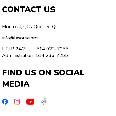
CONTACT US
Montreal, QC / Quebec, QC
info@lasortie.org
HELP 24/7: 514 923-7255
Administration: 514 236-7255
FIND US ON SOCIAL
MEDIA