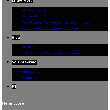
Know More
Sex trafficking
Horizon Report
Prostitution: You’re worth more than that
You’re worth more than that – Part II
Give
Donate
Individuel and Corporation Donations
Volunteering
Ambassador
Volunteer
FR
Menu
Close