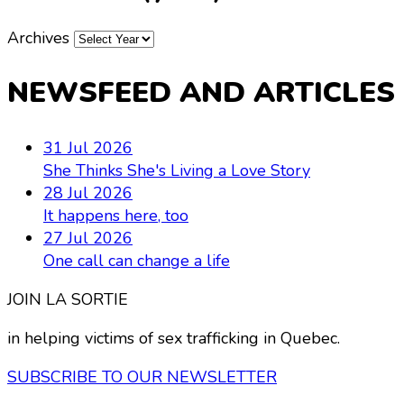
Archives
NEWSFEED AND ARTICLES
31 Jul 2026
She Thinks She's Living a Love Story
28 Jul 2026
It happens here, too
27 Jul 2026
One call can change a life
JOIN LA SORTIE
in helping victims of sex trafficking in Quebec.
SUBSCRIBE TO OUR NEWSLETTER