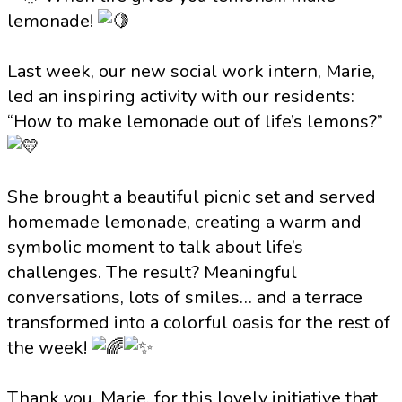
lemonade!
Last week, our new social work intern, Marie,
led an inspiring activity with our residents:
“How to make lemonade out of life’s lemons?”
She brought a beautiful picnic set and served
homemade lemonade, creating a warm and
symbolic moment to talk about life’s
challenges. The result? Meaningful
conversations, lots of smiles… and a terrace
transformed into a colorful oasis for the rest of
the week!
Thank you, Marie, for this lovely initiative that