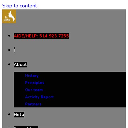
Skip to content
AIDE/HELP: 514 923 7255
|
About
History
Principles
Our team
Activity Report
Partners
Help