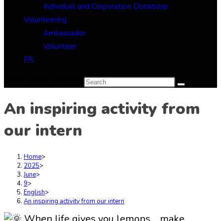
Individuel and Corporation Donations
Volunteering
Ambassador
Volunteer
FR
Search this website
An inspiring activity from
our intern
Home
>
2025
>
June
>
9
>
English
>
An inspiring activity from our intern
When life gives you lemons… make