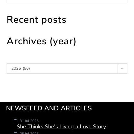
Recent posts
Archives (year)
Archives
2025 (50)
NEWSFEED AND ARTICLES
31 Jul 2026
She Thinks She's Living a Love Story
28 Jul 2026