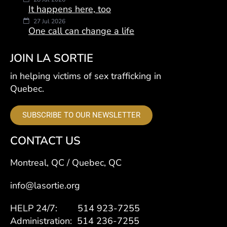
It happens here, too
27 Jul 2026
One call can change a life
JOIN LA SORTIE
in helping victims of sex trafficking in
Quebec.
SUBSCRIBE TO OUR NEWSLETTER
CONTACT US
Montreal, QC / Quebec, QC
info@lasortie.org
HELP 24/7: 514 923-7255
Administration: 514 236-7255