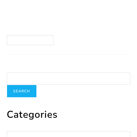
The Montreal Grand Prix is more than just a race
— it’s a true festival that takes over the city from
June 13 to 15! But behind the celebration, some
individuals…
Continue Reading
Search
SEARCH
Categories
Categories