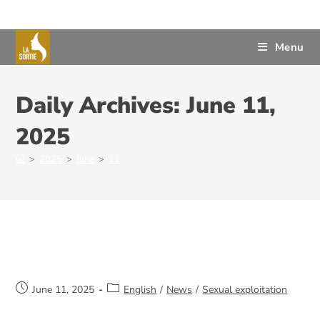
Menu
Daily Archives: June 11,
2025
>
2025
>
June
>
11
Operation Vigilance
June 11, 2025
English
/
News
/
Sexual exploitation