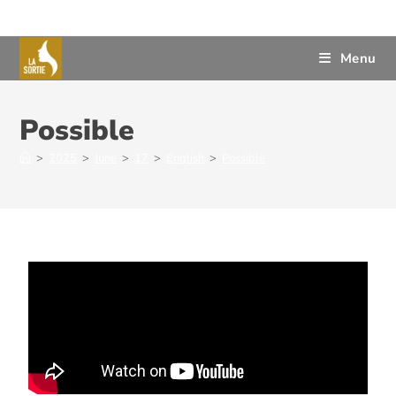
Menu
Possible
>
2025
>
June
>
17
>
English
>
Possible