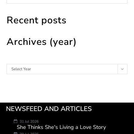
Recent posts
Archives (year)
Archives
Select Year
NEWSFEED AND ARTICLES
31 Jul 2026
She Thinks She's Living a Love Story