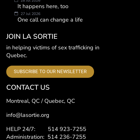
28 Jul 2026
It happens here, too
27 Jul 2026
One call can change a life
JOIN LA SORTIE
in helping victims of sex trafficking in
Quebec.
SUBSCRIBE TO OUR NEWSLETTER
CONTACT US
Montreal, QC / Quebec, QC
info@lasortie.org
HELP 24/7: 514 923-7255
Administration: 514 236-7255