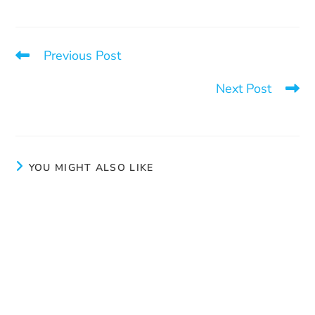
Previous Post
Operation Vigilance
Next Post
Love is the foundation of everything
YOU MIGHT ALSO LIKE
New Social Worker/Community Organizer for the
Quebec City region
March 11, 2025
Love is the foundation of everything
June 26, 2025