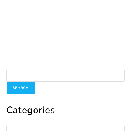
Be…
June 19, 2024
Search
SEARCH
Categories
Categories