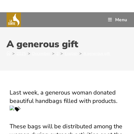
Menu
A generous gift
>
2025
>
December
>
2
>
English
>
A generous gift
Last week, a generous woman donated
beautiful handbags filled with products.
These bags will be distributed among the