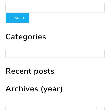
Search
SEARCH
Categories
Categories
Recent posts
Archives (year)
Archives