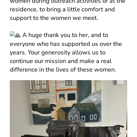
women during outreach activities or at the
residence, to bring a little comfort and
support to the women we meet.
A huge thank you to her, and to
everyone who has supported us over the
years. Your generosity allows us to
continue our mission and make a real
difference in the lives of these women.