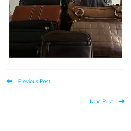
Previous Post
Barricade for the 12 Days of Action Against Violence
Toward Women
Next Post
Conference at the Montcalm Women’s Centre