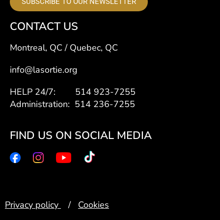
SUBSCRIBE TO OUR NEWSLETTER
CONTACT US
Montreal, QC / Quebec, QC
info@lasortie.org
HELP 24/7: 514 923-7255
Administration: 514 236-7255
FIND US ON SOCIAL MEDIA
Privacy policy
/
Cookies