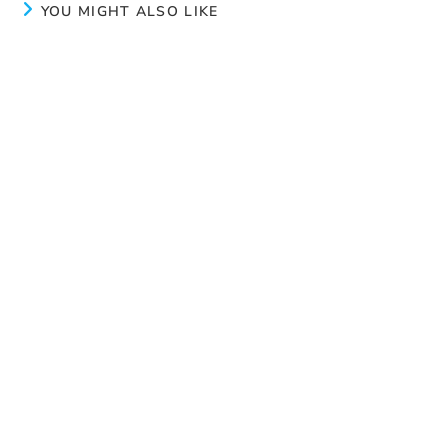
YOU MIGHT ALSO LIKE
Calm
July 8, 2024
Peace
August 19, 2024
New page
June 3, 2024