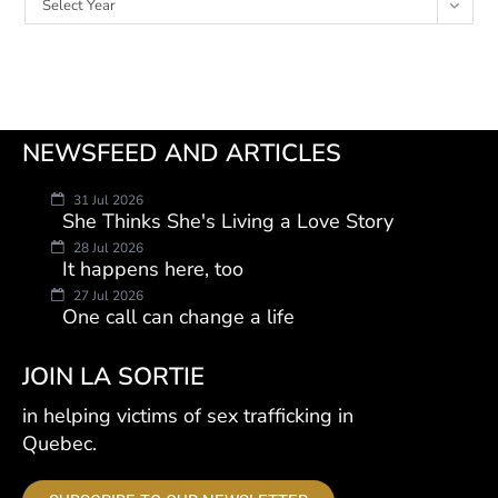
Select Year
NEWSFEED AND ARTICLES
31 Jul 2026
She Thinks She's Living a Love Story
28 Jul 2026
It happens here, too
27 Jul 2026
One call can change a life
JOIN LA SORTIE
in helping victims of sex trafficking in
Quebec.