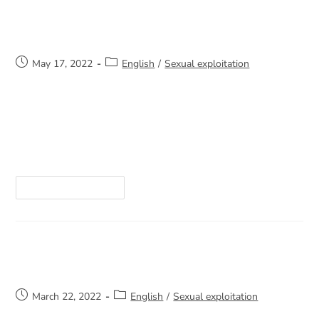
Domestic Violence
May 17, 2022
English
/
Sexual exploitation
I am a lawyer and have been practicing law for
22 years. I have practiced in several fields,
including criminal and penal law, family law, and I
currently practice municipal…
Continue Reading
The Missing Warriors
March 22, 2022
English
/
Sexual exploitation