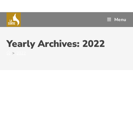
Menu
Yearly Archives: 2022
>
2022
The Judicial System – An
Important Step Towards
Cultivating a Civilized System of
Support for Victims of Sexual or