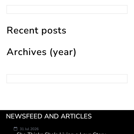
Categories
Recent posts
Archives (year)
Archives
NEWSFEED AND ARTICLES
31 Jul 2026