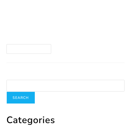
Winter and the holidays are not necessarily a
happy season for all. When we get through the
season, we appreciate spring even more—and
it’s particularly difficult for many, including myself,
…
Continue Reading
Search
SEARCH
Categories