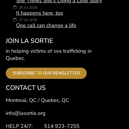
She Thinks She's Living a Love Story
28 Jul 2026
It happens here, too
27 Jul 2026
One call can change a life
JOIN LA SORTIE
in helping victims of sex trafficking in
Quebec.
SUBSCRIBE TO OUR NEWSLETTER
CONTACT US
Montreal, QC / Quebec, QC
info@lasortie.org
HELP 24/7: 514 923-7255