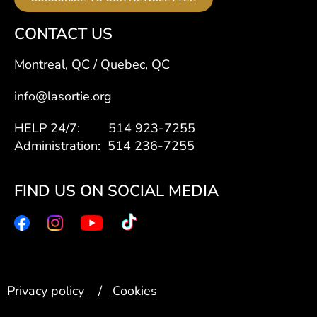
CONTACT US
Montreal, QC / Quebec, QC
info@lasortie.org
HELP 24/7: 514 923-7255
Administration: 514 236-7255
FIND US ON SOCIAL MEDIA
Privacy policy
/
Cookies