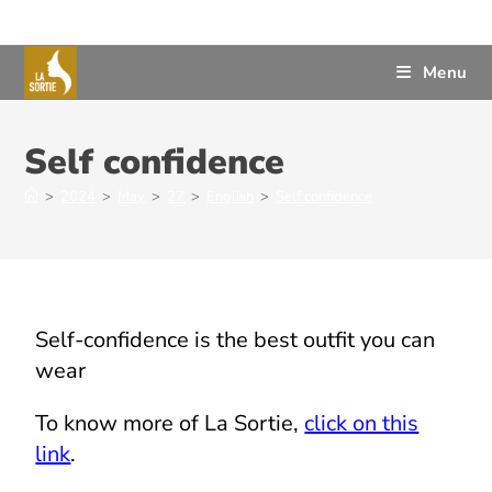
Menu
Self confidence
>
2024
>
May
>
27
>
English
>
Self confidence
Self-confidence is the best outfit you can
wear
To know more of La Sortie,
click on this
link
.