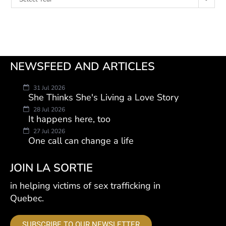
NEWSFEED AND ARTICLES
31 Jul 2026
She Thinks She's Living a Love Story
28 Jul 2026
It happens here, too
27 Jul 2026
One call can change a life
JOIN LA SORTIE
in helping victims of sex trafficking in
Quebec.
SUBSCRIBE TO OUR NEWSLETTER