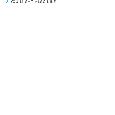
YOU MIGHT ALSO LIKE
Try again
July 22, 2024
Our clinical coordinator’s vision
February 24, 2025
Life at the residence
April 14, 2025
Search