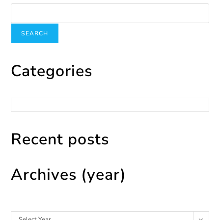
SEARCH
Categories
Categories
Recent posts
Archives (year)
Archives
Select Year