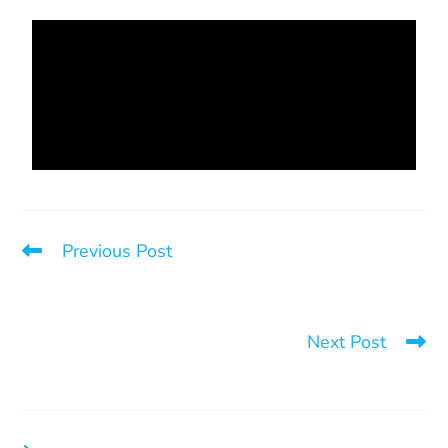
Previous Post
The Judicial System – An Important Step Towards
Cultivating a Civilized System of Support for Victims of
Sexual or Domestic Violence
Next Post
3 things that save lives