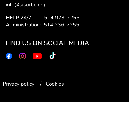
info@lasortie.org
HELP 24/7: 514 923-7255
Administration: 514 236-7255
FIND US ON SOCIAL MEDIA
Privacy policy
/
Cookies