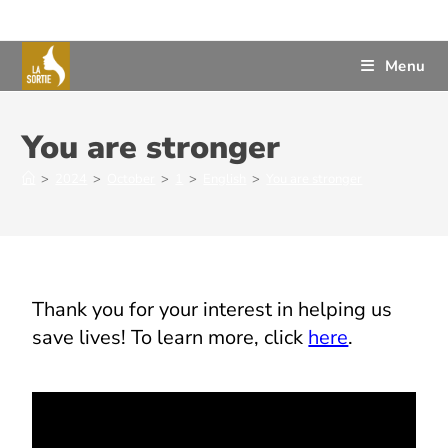
Menu
You are stronger
>
2024
>
October
>
1
>
English
>
You are stronger
Thank
you
for
your
interest
in
helping
us
save
lives
!
To
learn
more, click
here
.