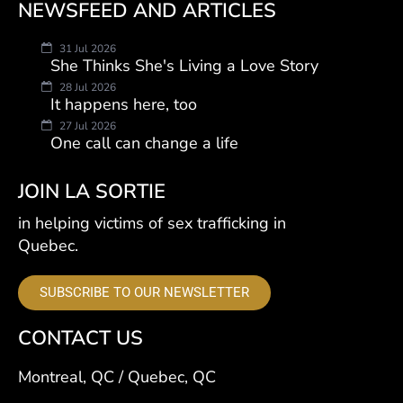
NEWSFEED AND ARTICLES
31 Jul 2026
She Thinks She's Living a Love Story
28 Jul 2026
It happens here, too
27 Jul 2026
One call can change a life
JOIN LA SORTIE
in helping victims of sex trafficking in
Quebec.
SUBSCRIBE TO OUR NEWSLETTER
CONTACT US
Montreal, QC / Quebec, QC