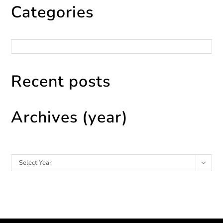
Categories
Categories
Recent posts
Archives (year)
Archives
Select Year