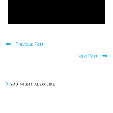
Previous Post
Face the future
Next Post
Creativity
YOU MIGHT ALSO LIKE
Face the future
September 30, 2024