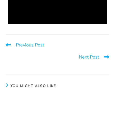
Previous Post
You are stronger
Next Post
Type of pimp
YOU MIGHT ALSO LIKE
Calm
July 8, 2024