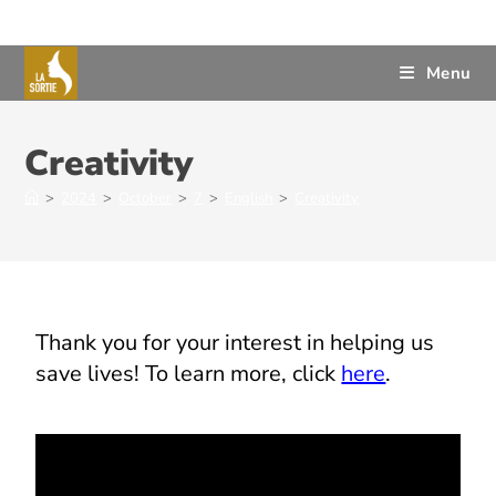
Menu
Creativity
>
2024
>
October
>
7
>
English
>
Creativity
Thank you for your interest in helping us
save lives! To learn more, click
here
.