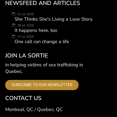
NEWSFEED AND ARTICLES
31 Jul 2026
She Thinks She's Living a Love Story
28 Jul 2026
It happens here, too
27 Jul 2026
One call can change a life
JOIN LA SORTIE
in helping victims of sex trafficking in
Quebec.
SUBSCRIBE TO OUR NEWSLETTER
CONTACT US
Montreal, QC / Quebec, QC