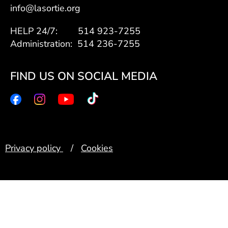
info@lasortie.org
HELP 24/7: 514 923-7255
Administration: 514 236-7255
FIND US ON SOCIAL MEDIA
Privacy policy
/
Cookies