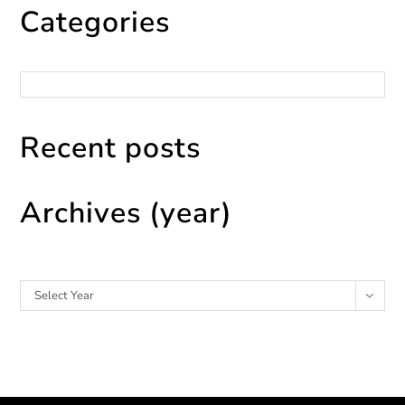
Categories
Categories
Recent posts
Archives (year)
Archives
Select Year