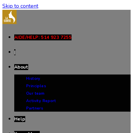
Skip to content
AIDE/HELP: 514 923 7255
|
About
History
Principles
Our team
Activity Report
Partners
Help