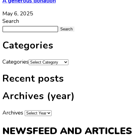
A generous donation
May 6, 2025
Search
Search
Categories
Categories
Recent posts
Archives (year)
Archives
NEWSFEED AND ARTICLES