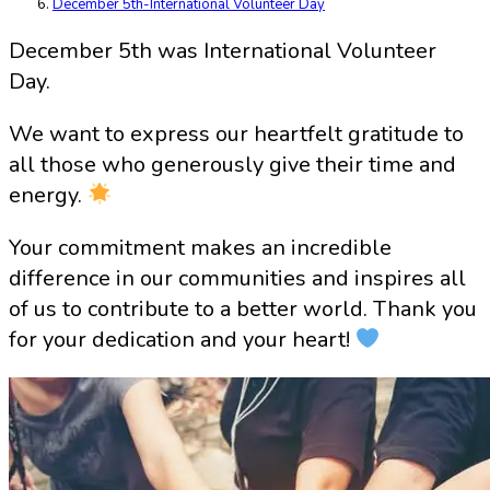
December 5th-International Volunteer Day
December 5th was International Volunteer
Day.
We want to express our heartfelt gratitude to
all those who generously give their time and
energy.
Your commitment makes an incredible
difference in our communities and inspires all
of us to contribute to a better world. Thank you
for your dedication and your heart!