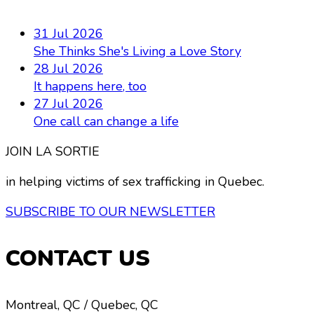
31 Jul 2026
She Thinks She's Living a Love Story
28 Jul 2026
It happens here, too
27 Jul 2026
One call can change a life
JOIN LA SORTIE
in helping victims of sex trafficking in Quebec.
SUBSCRIBE TO OUR NEWSLETTER
CONTACT US
Montreal, QC / Quebec, QC