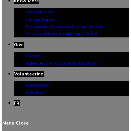
Know More
Sex trafficking
Horizon Report
Prostitution: You’re worth more than that
You’re worth more than that – Part II
Give
Donate
Individuel and Corporation Donations
Volunteering
Ambassador
Volunteer
FR
Menu
Close