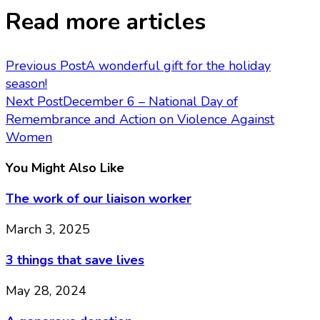
Read more articles
Previous Post
A wonderful gift for the holiday
season!
Next Post
December 6 – National Day of
Remembrance and Action on Violence Against
Women
You Might Also Like
The work of our liaison worker
March 3, 2025
3 things that save lives
May 28, 2024