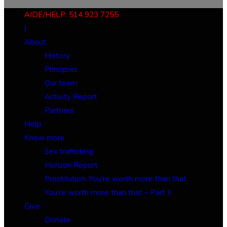
AIDE/HELP: 514 923 7255
|
About
History
Principles
Our team
Activity Report
Partners
Help
Know more
Sex trafficking
Horizon Report
Prostitution: You’re worth more than that
You’re worth more than that – Part II
Give
Donate