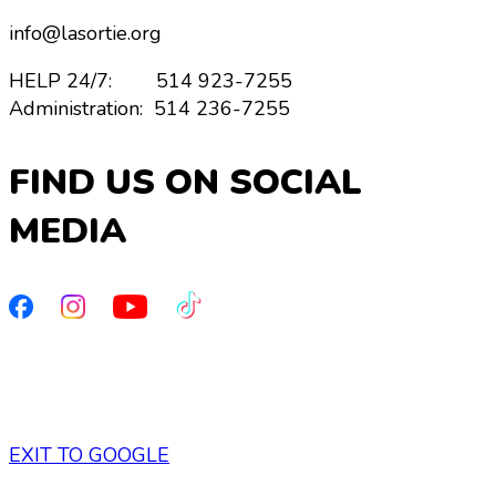
info@lasortie.org
HELP 24/7: 514 923-7255
Administration: 514 236-7255
FIND US ON SOCIAL
MEDIA
Privacy policy
/
Cookies
EXIT TO GOOGLE