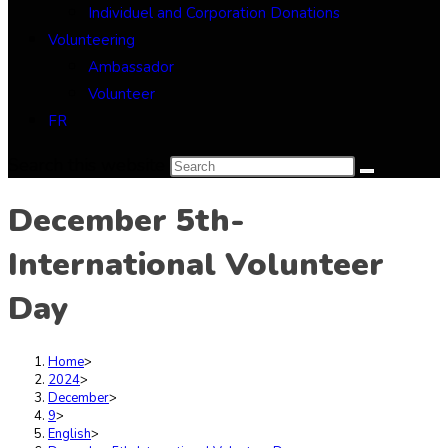
Individuel and Corporation Donations
Volunteering
Ambassador
Volunteer
FR
Search this website
December 5th-
International Volunteer
Day
Home
>
2024
>
December
>
9
>
English
>