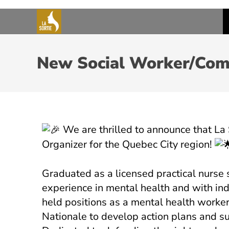
New Social Worker/Comm
We are thrilled to announce that La
Organizer for the Quebec City region!
Graduated as a licensed practical nurse 
experience in mental health and with indi
held positions as a mental health worker
Nationale to develop action plans and sup