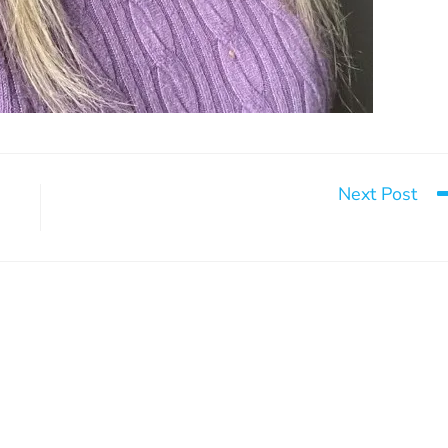
Next Post
Our coordinator’s goa
can change everything
Build tomorrow
May 13, 2025
August 26, 2024