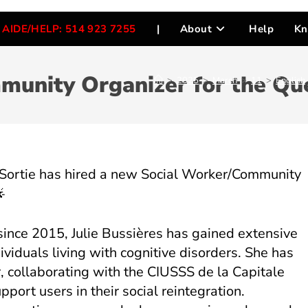
AIDE/HELP: 514 923 7255
|
About
Help
Kn
unity Organizer for the Que
>
2025
>
March
>
11
>
English
 Sortie has hired a new Social Worker/Community
since 2015, Julie Bussières has gained extensive
viduals living with cognitive disorders. She has
, collaborating with the CIUSSS de la Capitale
port users in their social reintegration.