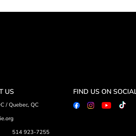
T US
FIND US ON SOCIA
QC / Quebec, QC
ie.org
7: 514 923-7255