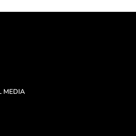
L MEDIA