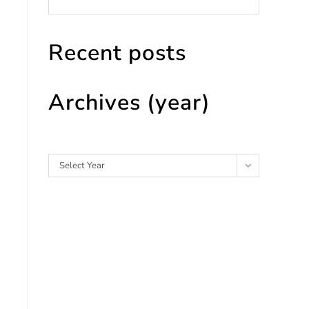
Recent posts
Archives (year)
Archives
Select Year