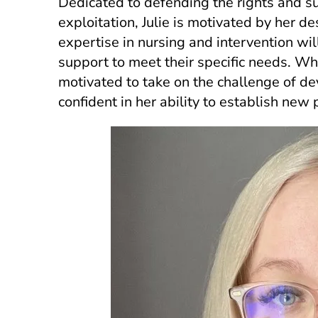
Dedicated to defending the rights and
exploitation, Julie is motivated by her de
expertise in nursing and intervention wi
support to meet their specific needs. Whil
motivated to take on the challenge of de
confident in her ability to establish new 