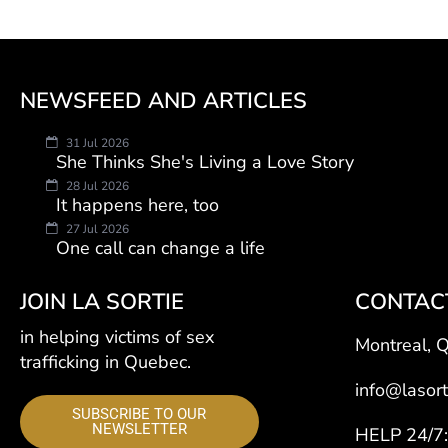
NEWSFEED AND ARTICLES
31 Jul 2026
She Thinks She's Living a Love Story
28 Jul 2026
It happens here, too
27 Jul 2026
One call can change a life
JOIN LA SORTIE
CONTAC
in helping victims of sex
Montreal, 
trafficking in Quebec.
info@lasort
SUBSCRIBE TO OUR
NEWSLETTER
HELP 24/