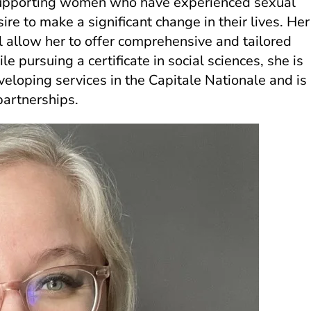
 supporting women who have experienced sexual
sire to make a significant change in their lives. Her
ll allow her to offer comprehensive and tailored
e pursuing a certificate in social sciences, she is
veloping services in the Capitale Nationale and is
partnerships.