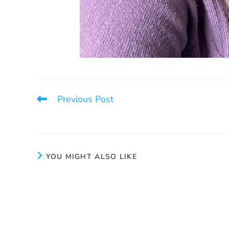
Previous Post
International Women’s Day
YOU MIGHT ALSO LIKE
Our Annual Fundraising Evening
One call 
2025
October 1, 2025