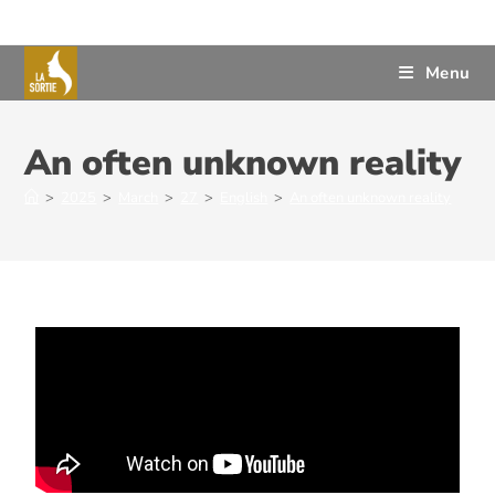
Menu
An often unknown reality
>
2025
>
March
>
27
>
English
>
An often unknown reality