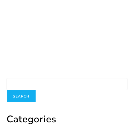
June 3, 2024
You are stronger
October 1, 2024
Search
SEARCH
Categories
Categories