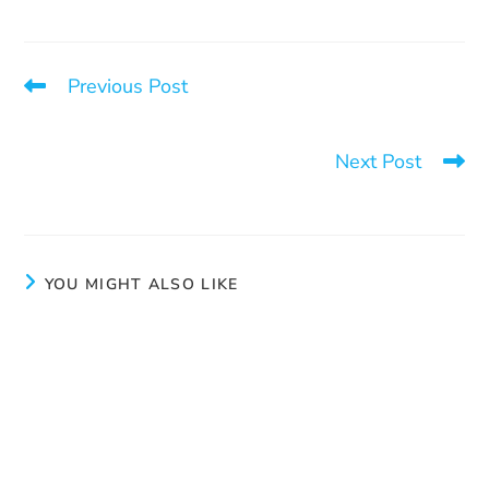
Previous Post
Launch of the book “L’empire du sexe. La grande
enquête sur Pornhub”
Next Post
The work of our outreach workers
YOU MIGHT ALSO LIKE
Many thanks to La Tablée des Chefs and
Pharmaprix!
March 3, 2025
Take a chance