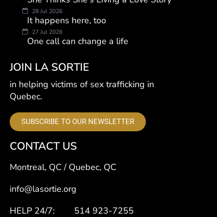
28 Jul 2026
It happens here, too
27 Jul 2026
One call can change a life
JOIN LA SORTIE
in helping victims of sex trafficking in
Quebec.
SUBSCRIBE TO OUR NEWSLETTER
CONTACT US
Montreal, QC / Quebec, QC
info@lasortie.org
HELP 24/7: 514 923-7255