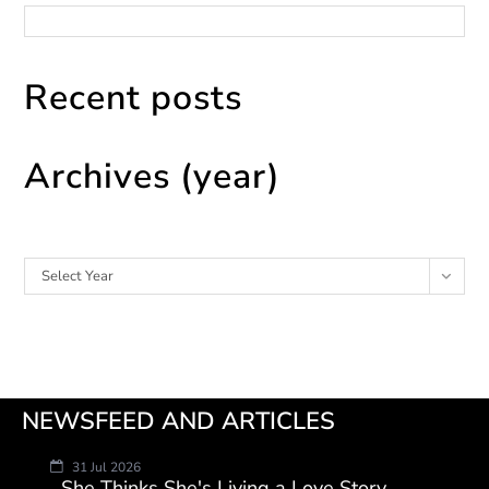
Recent posts
Archives (year)
Archives
Select Year
NEWSFEED AND ARTICLES
31 Jul 2026
She Thinks She's Living a Love Story