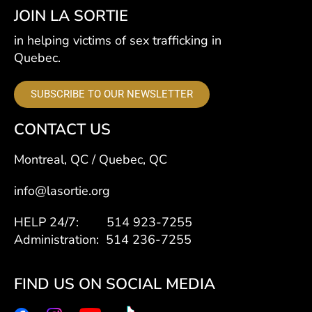
JOIN LA SORTIE
in helping victims of sex trafficking in
Quebec.
SUBSCRIBE TO OUR NEWSLETTER
CONTACT US
Montreal, QC / Quebec, QC
info@lasortie.org
HELP 24/7: 514 923-7255
Administration: 514 236-7255
FIND US ON SOCIAL MEDIA