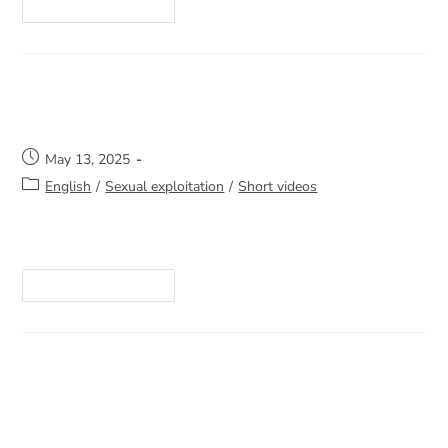
Continue Reading
One call can change everything
May 13, 2025
English
/
Sexual exploitation
/
Short videos
https://youtube.com/shorts/Yc1-Y-cTu5Q
Continue Reading
An insight into our work on the
streets