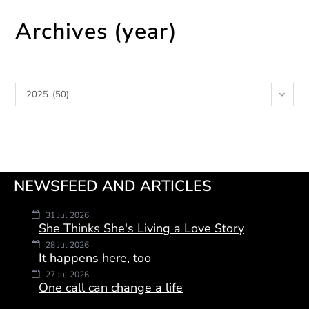
Archives (year)
Archives
2025 (50)
NEWSFEED AND ARTICLES
31 Jul 2026
She Thinks She's Living a Love Story
28 Jul 2026
It happens here, too
27 Jul 2026
One call can change a life