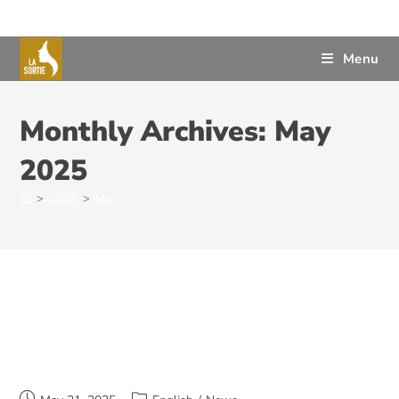
Menu
Monthly Archives: May
2025
>
2025
>
May
Annual General Meeting 2025 –
June 11