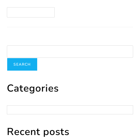
Continue Reading
Search
SEARCH
Categories
Categories
Recent posts