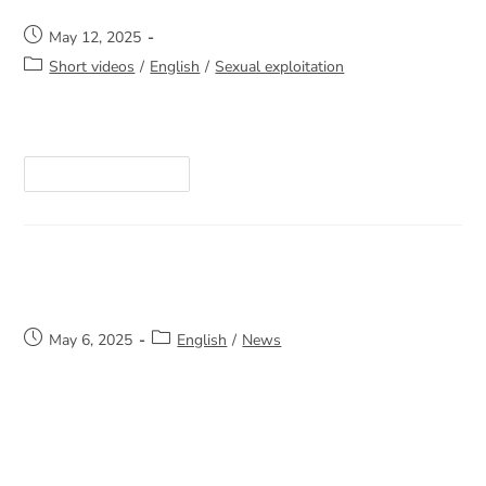
May 12, 2025
Short videos
/
English
/
Sexual exploitation
https://youtube.com/shorts/let4XM-0Kk8
Continue Reading
A generous donation
May 6, 2025
English
/
News
A heartfelt thank you to La Tablée des Chefs
and Pharmaprix Kirkland for their generous food
donation to La Sortie. Your support helps us
continue to bring comfort and hope…