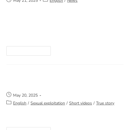
May 21, 2025
English
/
News
The 2024–2025 year has been marked by many
important developments, and the Annual General
Meeting is a key opportunity for you to stay
informed and contribute to the future direction…
Continue Reading
Not Alone
May 20, 2025
English
/
Sexual exploitation
/
Short videos
/
True story
https://youtube.com/shorts/rf0ocANhuPw