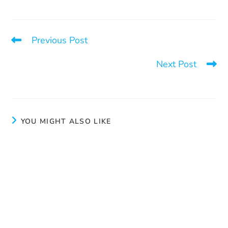
Previous Post
One call can change everything
Next Post
Annual General Meeting 2025 – June 11
YOU MIGHT ALSO LIKE
Consent
June 3, 2024
Prevention activities
March 11, 2025