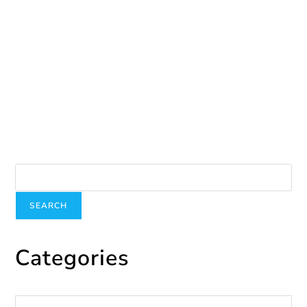
Participant Story
March 16, 2026
Search
SEARCH
Categories
Categories