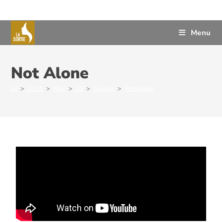
Menu
Not Alone
>
2025
>
May
>
20
>
English
>
Not Alone