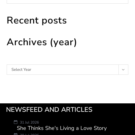
Recent posts
Archives (year)
Archives
Select Year
NEWSFEED AND ARTICLES
31 Jul 2026
She Thinks She's Living a Love Story