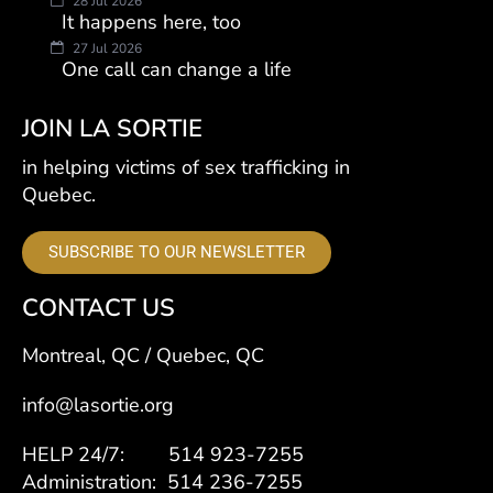
28 Jul 2026
It happens here, too
27 Jul 2026
One call can change a life
JOIN LA SORTIE
in helping victims of sex trafficking in
Quebec.
SUBSCRIBE TO OUR NEWSLETTER
CONTACT US
Montreal, QC / Quebec, QC
info@lasortie.org
HELP 24/7: 514 923-7255
Administration: 514 236-7255