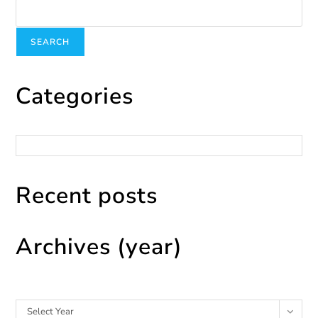
SEARCH
Categories
Categories
Recent posts
Archives (year)
Archives
Select Year