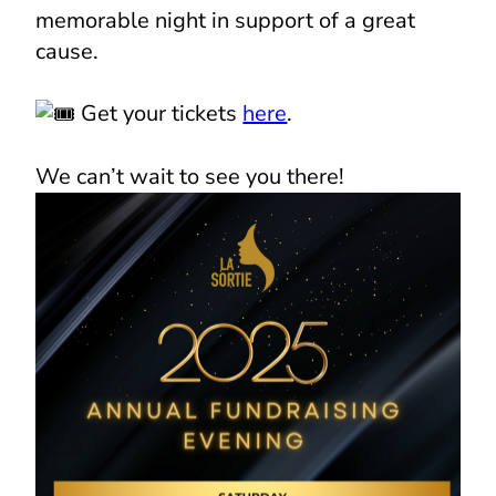
memorable night in support of a great
cause.
Get your tickets
here
.
We can’t wait to see you there!