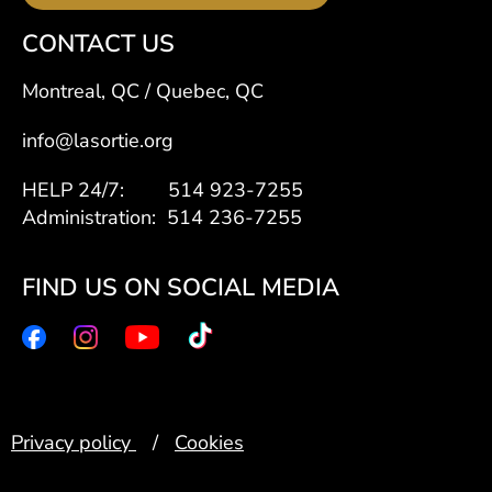
CONTACT US
Montreal, QC / Quebec, QC
info@lasortie.org
HELP 24/7: 514 923-7255
Administration: 514 236-7255
FIND US ON SOCIAL MEDIA
Privacy policy
/
Cookies