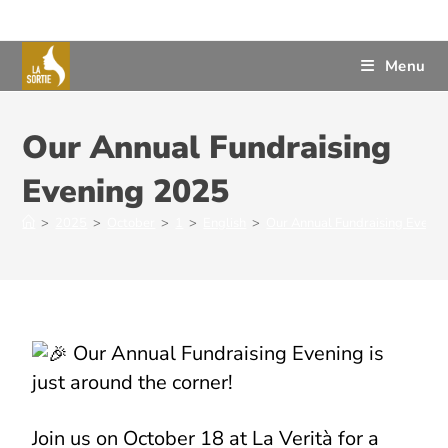
Menu
Our Annual Fundraising
Evening 2025
>
2025
>
October
>
1
>
English
>
Our Annual Fundraising Eveni
Our Annual Fundraising Evening is
just around the corner!
Join us on October 18 at La Verità for a