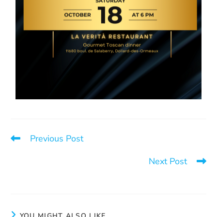
Previous Post
A donation for our garden
Next Post
La Sortie can help you
YOU MIGHT ALSO LIKE