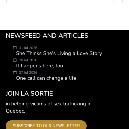
NEWSFEED AND ARTICLES
31 Jul 2026
She Thinks She's Living a Love Story
28 Jul 2026
It happens here, too
27 Jul 2026
One call can change a life
JOIN LA SORTIE
in helping victims of sex trafficking in
Quebec.
SUBSCRIBE TO OUR NEWSLETTER