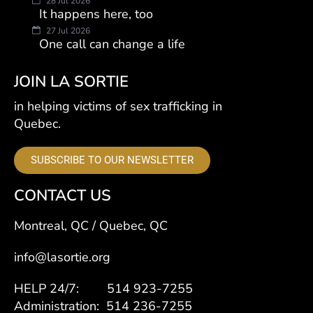
28 Jul 2026
It happens here, too
27 Jul 2026
One call can change a life
JOIN LA SORTIE
in helping victims of sex trafficking in
Quebec.
SUBSCRIBE TO OUR NEWSLETTER
CONTACT US
Montreal, QC / Quebec, QC
info@lasortie.org
HELP 24/7: 514 923-7255
Administration: 514 236-7255