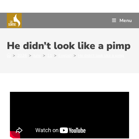
Menu
He didn’t look like a pimp
>
2026
>
June
>
11
>
English
>
He didn’t look like a pimp