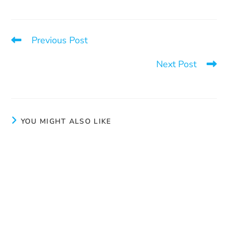
Previous Post
There is a way out
Next Post
Aux joyaux cachés: much more than a thrift shop
YOU MIGHT ALSO LIKE
Myth #4 – She’s in it because she likes it
June 4, 2026
An exceptional effort to prevent intimate partner
violence