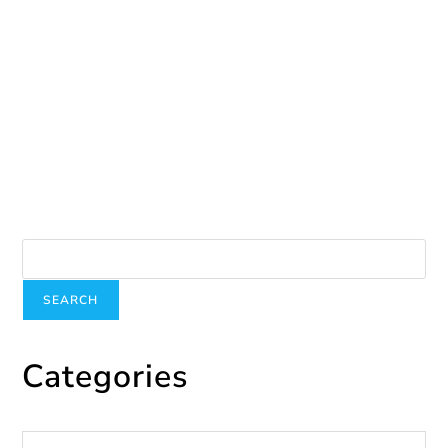
December 2, 2024
December 5th-International Volunteer Day
December 9, 2024
Search
SEARCH
Categories
Categories