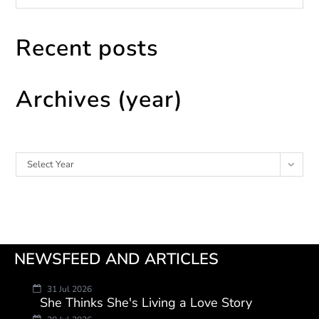
Recent posts
Archives (year)
Archives
Select Year
NEWSFEED AND ARTICLES
31 Jul 2026
She Thinks She's Living a Love Story