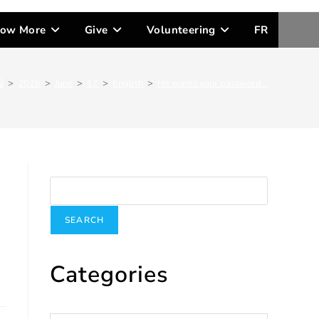
ow More
Give
Volunteering
FR
>
2026
>
June
>
17
>
English
>
He wants your password…
Search
SEARCH
Categories
Categories