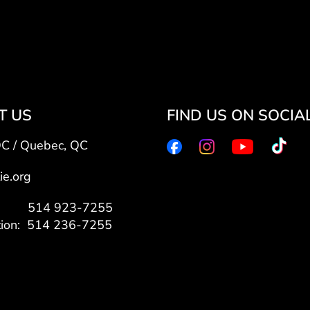
T US
FIND US ON SOCIA
QC / Quebec, QC
ie.org
7: 514 923-7255
tion: 514 236-7255