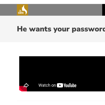
He wants your passwor