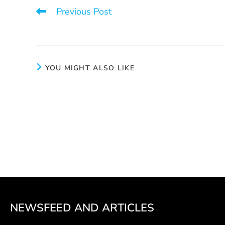
Previous Post
Aux joyaux cachés: much more than a thrift shop
YOU MIGHT ALSO LIKE
Team’s fuel
Preve
June 4, 2024
NEWSFEED AND ARTICLES