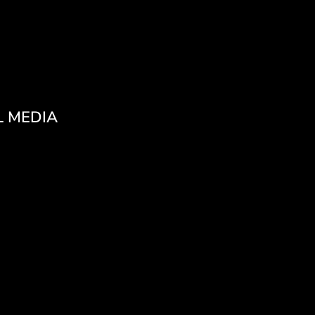
L MEDIA