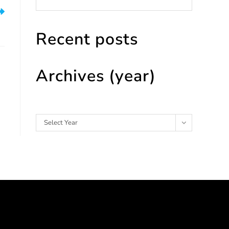
ht
Recent posts
Archives (year)
Archives
Select Year