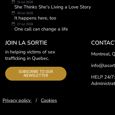
31 Jul 2026
She Thinks She's Living a Love Story
28 Jul 2026
It happens here, too
27 Jul 2026
One call can change a life
JOIN LA SORTIE
CONTAC
in helping victims of sex
Montreal, 
trafficking in Quebec.
info@lasort
SUBSCRIBE TO OUR
NEWSLETTER
HELP 24/
Administra
Privacy policy
/
Cookies