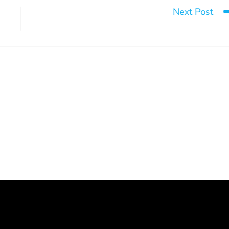
Next Post
It would be one nig
ntion workshops
Post-Traumatic Stress Disorder –
Healing Process
March 9, 2026
July 15, 2026