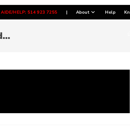
AIDE/HELP: 514 923 7255
|
About
Help
Kn
d…