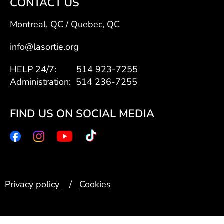
CONTACT US
Montreal, QC / Quebec, QC
info@lasortie.org
HELP 24/7: 514 923-7255
Administration: 514 236-7255
FIND US ON SOCIAL MEDIA
Privacy policy
/
Cookies