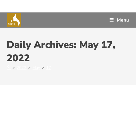
Menu
Daily Archives: May 17,
2022
>
2022
>
May
>
17
The Judicial System – An
Important Step Towards
Cultivating a Civilized System of