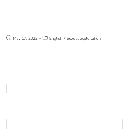
Support for Victims of Sexual or
Domestic Violence
May 17, 2022
English
/
Sexual exploitation
I am a lawyer and have been practicing law for
22 years. I have practiced in several fields,
including criminal and penal law, family law, and I
currently practice municipal…
Continue Reading
Search