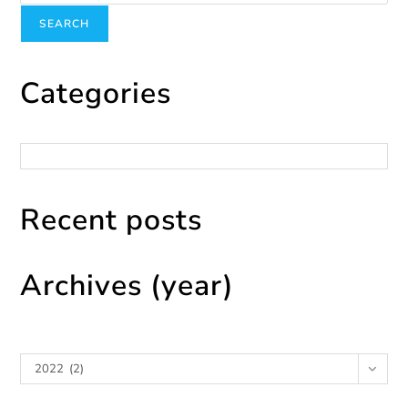
SEARCH
Categories
Categories
Recent posts
Archives (year)
Archives
2022 (2)