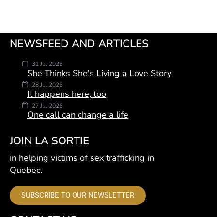
NEWSFEED AND ARTICLES
31 Jul 2026
She Thinks She's Living a Love Story
28 Jul 2026
It happens here, too
27 Jul 2026
One call can change a life
JOIN LA SORTIE
in helping victims of sex trafficking in
Quebec.
SUBSCRIBE TO OUR NEWSLETTER