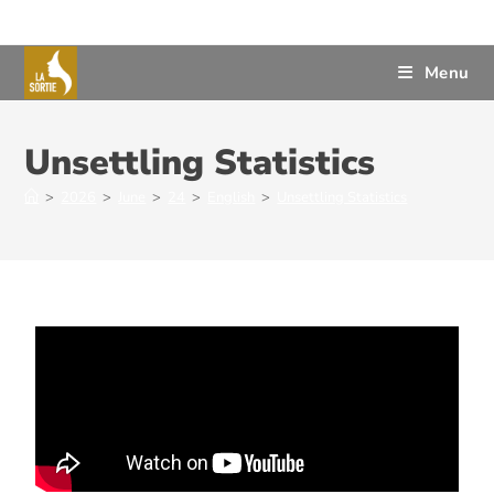
Menu
Unsettling Statistics
>
2026
>
June
>
24
>
English
>
Unsettling Statistics