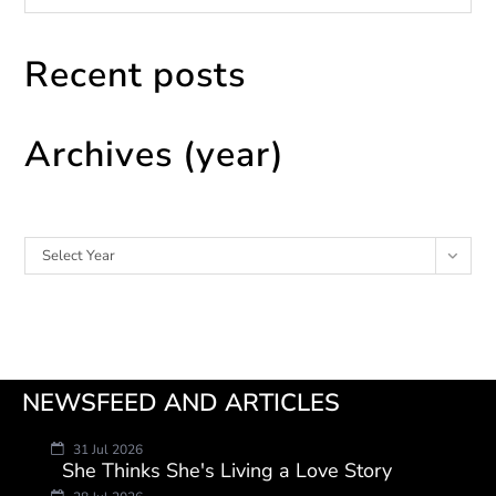
Recent posts
Archives (year)
Archives
Select Year
NEWSFEED AND ARTICLES
31 Jul 2026
She Thinks She's Living a Love Story