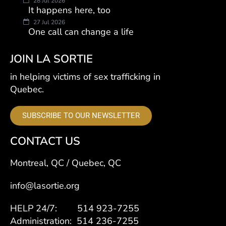
28 Jul 2026
It happens here, too
27 Jul 2026
One call can change a life
JOIN LA SORTIE
in helping victims of sex trafficking in
Quebec.
SUBSCRIBE TO OUR NEWSLETTER
CONTACT US
Montreal, QC / Quebec, QC
info@lasortie.org
HELP 24/7: 514 923-7255
Administration: 514 236-7255