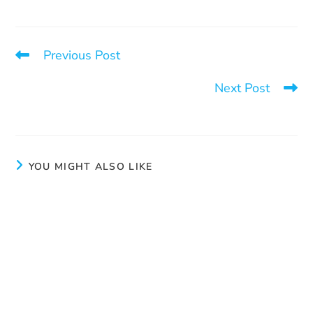
Previous Post
It would be one night
Next Post
Learn how to respond
YOU MIGHT ALSO LIKE
Beauty advice
June 4, 2024
Our liaison officer’s role
April 3, 2025