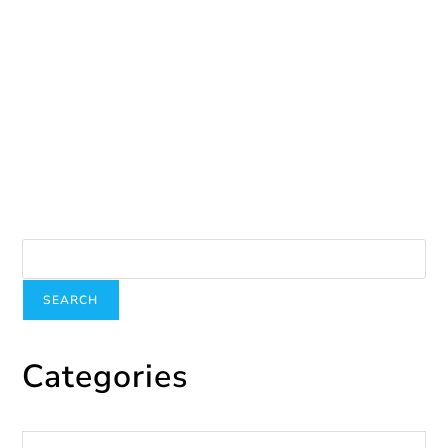
A donation for our garden
August 25, 2025
Search
SEARCH
Categories
Categories