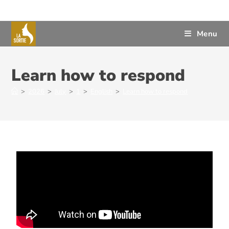
Menu
Learn how to respond
>
2026
>
July
>
1
>
English
>
Learn how to respond