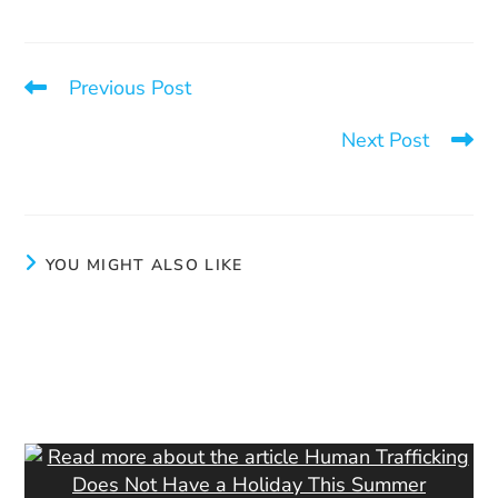
Previous Post
Unsettling Statistics
Next Post
If there was no demand…
YOU MIGHT ALSO LIKE
Goals
July 3, 2024