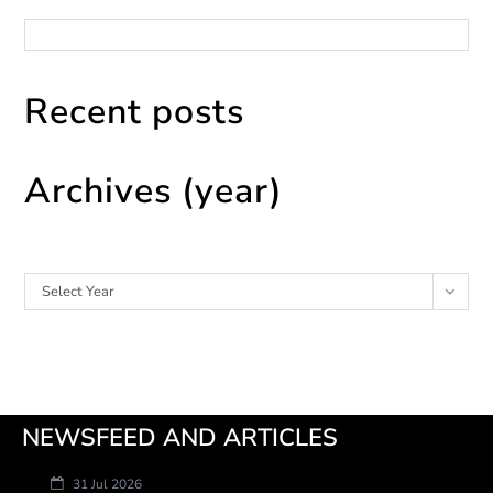
Categories
Recent posts
Archives (year)
Archives
Select Year
NEWSFEED AND ARTICLES
31 Jul 2026