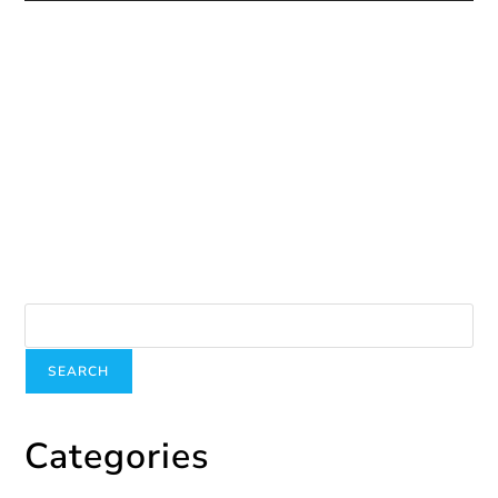
Human Trafficking Does Not Have a Holiday This
Summer
July 27, 2020
Presentation at John Abbott College
April 17, 2025
Search
SEARCH
Categories