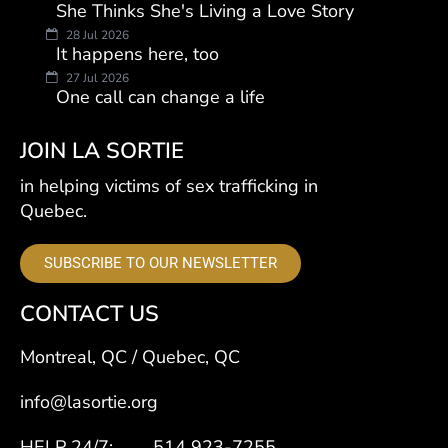
She Thinks She's Living a Love Story
28 Jul 2026
It happens here, too
27 Jul 2026
One call can change a life
JOIN LA SORTIE
in helping victims of sex trafficking in
Quebec.
SUBSCRIBE TO OUR NEWSLETTER
CONTACT US
Montreal, QC / Quebec, QC
info@lasortie.org
HELP 24/7: 514 923-7255